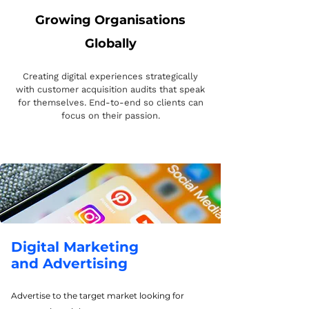
Growing Organisations
Globally
Creating digital experiences strategically
with customer acquisition audits that speak
for themselves. End-to-end so clients can
focus on their passion.
Digital Marketing
and Advertising
Advertise to the target market looking for