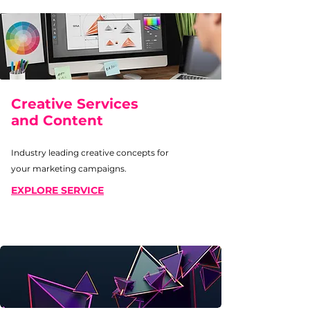
Creative Services
and Content
Industry leading creative concepts for
your marketing campaigns.
EXPLORE SERVICE