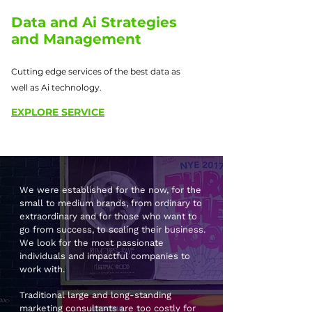
Data and Ai Strategies
and Management
Cutting edge services of the best data as
well as Ai technology.
EXPLORE SERVICE
We were established for the now, for the
small to medium brands, from ordinary to
extraordinary and for those who want to
go from success, to scaling their business.
We look for the most passionate
individuals and impactful companies to
work with.
Traditional large and long-standing
marketing consultants are too costly for