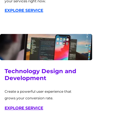
your services right now.
EXPLORE SERVICE
Technology Design and
Development
Create a powerful user experience that
grows your conversion rate.
EXPLORE SERVICE