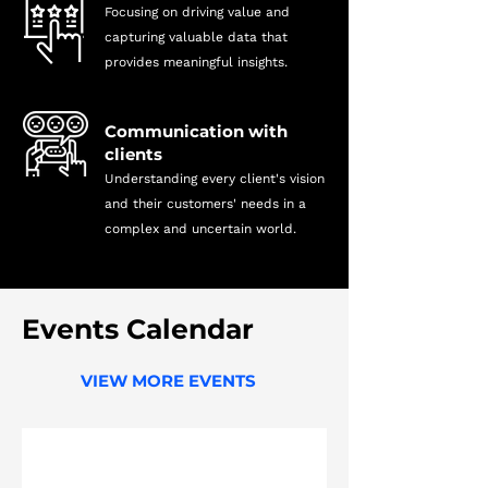
Focusing on driving value and
capturing valuable data that
provides meaningful insights.
Communication with
clients
Understanding every client's vision
and their customers' needs in a
complex and uncertain world.
Events
Calendar
VIEW MORE EVENTS