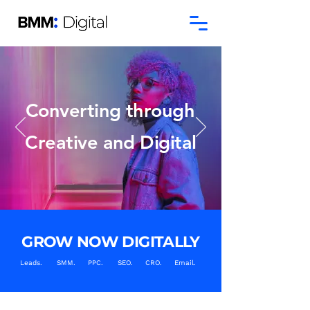
Converting through
Creative and Digital
GROW NOW DIGITALLY
Leads. SMM. PPC. SEO. CRO. Email.