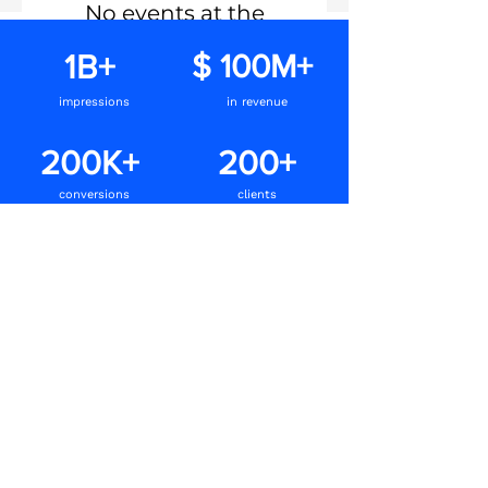
No events at the
moment
1B+
$ 100M+
impressions
in revenue
200K+
200+
conversions
clients
Speak to us
Our intuitive methods and platforms help us
create appealing and engaging ads that
capture attention and inspire action.
Let’s get you sales online!