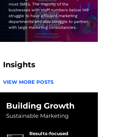
most SMEs. The majority of the
businesses with staff numbers below 149
struggle to have efficient marketing
departments and also struggle to partner
with large marketing consultancies.
Our Company
Insights
VIEW MORE POSTS
Building Growth
Sustainable Marketing
Results-focused