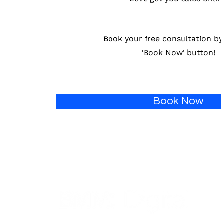
Book your free consultation by
‘Book Now’ button!
Book Now