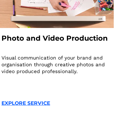
Photo and Video Production
Visual communication of your brand and
organisation through creative photos and
video produced professionally.
EXPLORE SERVICE