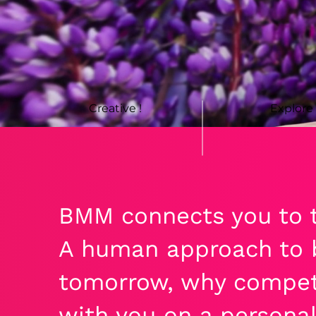
Creative !
Explore
BMM connects you to t
A human approach to b
tomorrow, why compet
with you on a personal