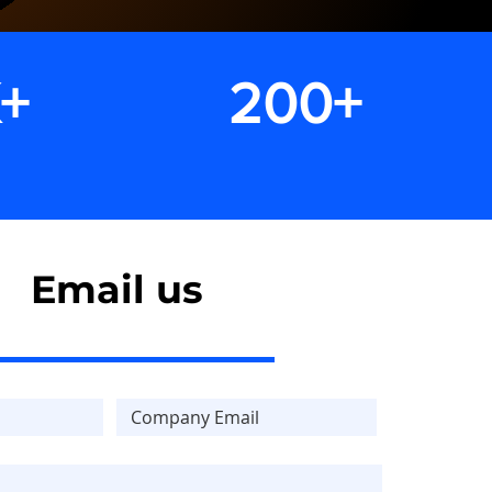
K+
200+
clients
Email us