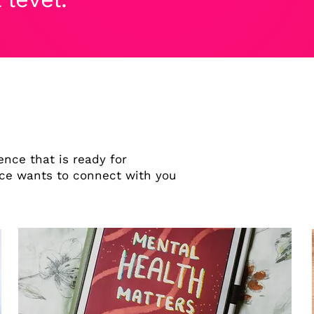
nce that is ready for
e wants to connect with you