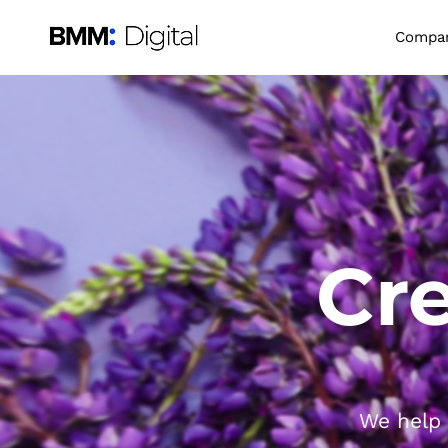
Compa
Cre
We help 