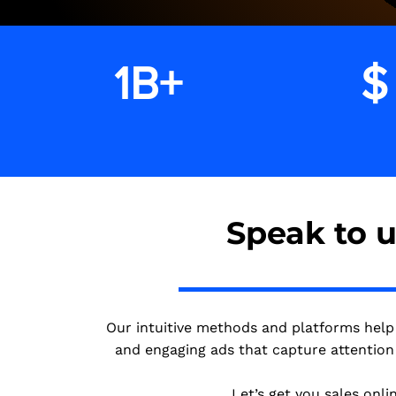
1B+
$
impressions
Speak to 
Our intuitive methods and platforms help
and engaging ads that capture attention 
Let’s get you sales onlin