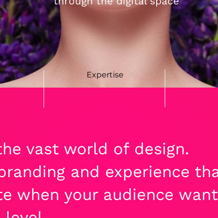
through the digital space
Expertise
I
he vast world of design.
randing and experience that
e when your audience want
 level.