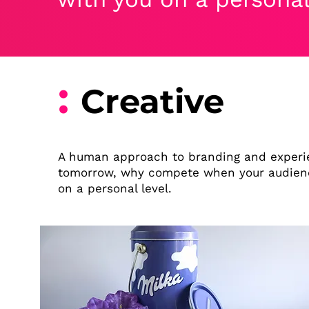
:
Creative
A human approach to branding and experie
tomorrow, why compete when your audienc
on a personal level.