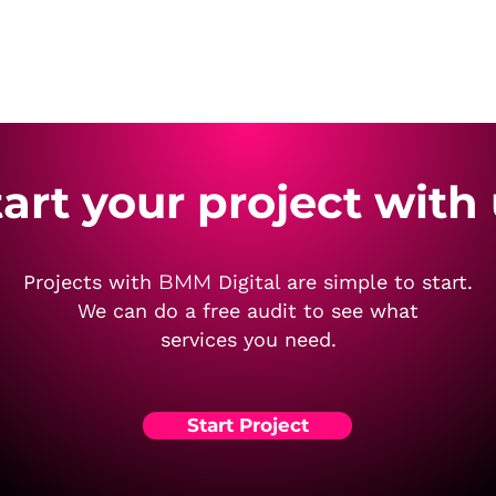
tart your project with
Projects with
BMM
Digital are simple to start.
We can do a free audit to see what
services you need.
Start Project