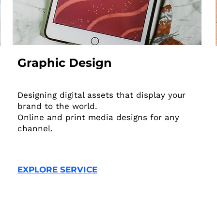
Graphic Design
Designing digital assets that display your
brand to the world.
Online and print media designs for any
channel.
EXPLORE SERVICE