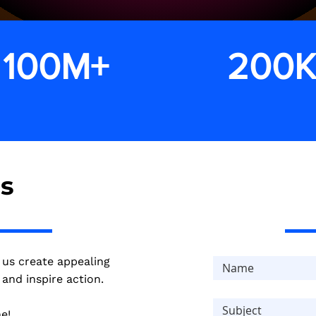
 100M+
200
in revenue
conversions
us
 us create appealing
and inspire action.
e!