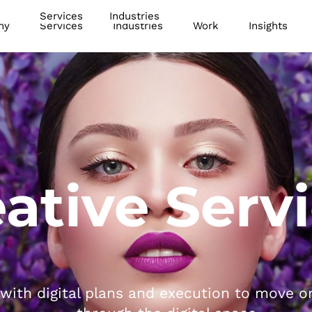
Services
Industries
ny
Services
Industries
Work
Insights
ative Serv
with digital plans and execution to move o