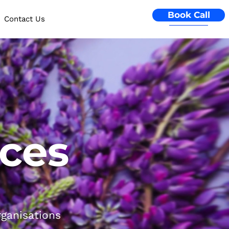
Book Call
Contact Us
ices
rganisations