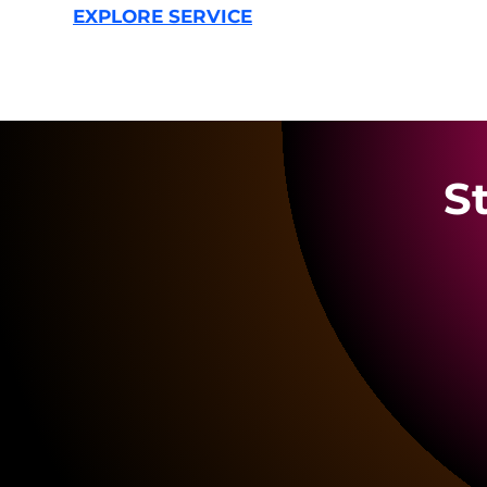
EXPLORE SERVICE
S