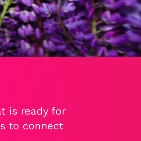
Clients
nsights
 is ready for
s to connect