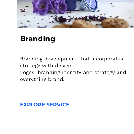
Branding
Branding development that incorporates
strategy with design.
Logos, branding identity and strategy and
everything brand.
EXPLORE SERVICE