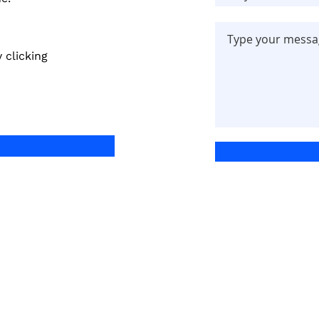
 clicking
Quick Links
Services