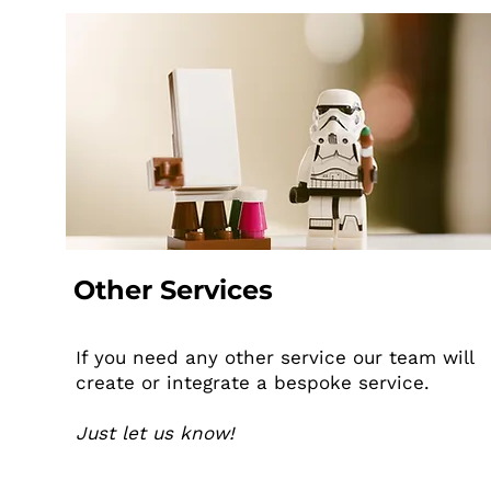
Other Services
If you need any other service our team will
create or integrate a bespoke service.
Just let us know!