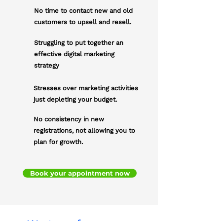
No time to contact new and old
customers to upsell and resell.
Struggling to put together an
effective digital marketing
strategy
Stresses over marketing activities
just depleting your budget.
No consistency in new
registrations, not allowing you to
plan for growth.
Book your appointment now