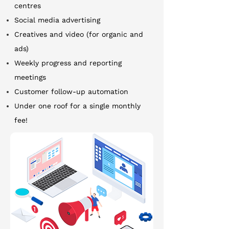
centres
Social media advertising
Creatives and video (for organic and
ads)
Weekly progress and reporting
meetings
Customer follow-up automation
Under one roof for a single monthly
fee!