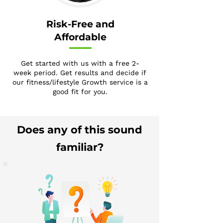
Risk-Free and
Affordable
Get started with us with a free 2-
week period. Get results and decide if
our fitness/lifestyle Growth service is a
good fit for you.
Does any of this sound
familiar?