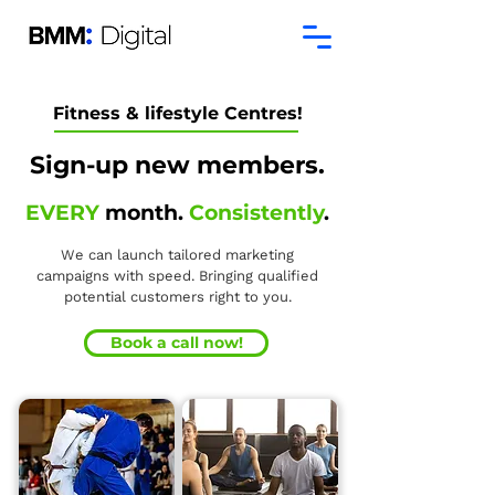
Fitness & lifestyle Centres!
Sign-up new members.
EVERY
month.
Consistently
.
We can launch tailored marketing
campaigns with speed. Bringing qualified
potential customers right to you.
Book a call now!