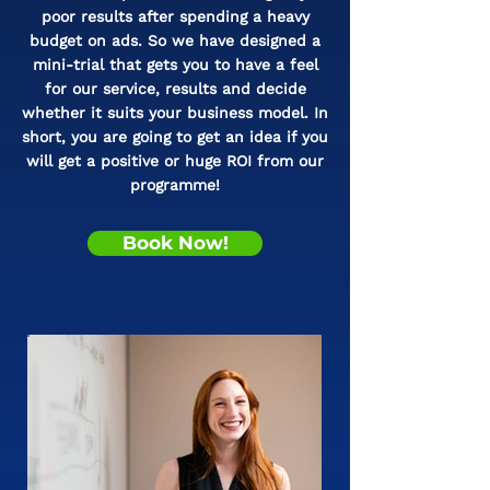
poor results after spending a heavy
budget on ads. So we have designed a
mini-trial that gets you to have a feel
for our service, results and decide
whether it suits your business model. In
short, you are going to get an idea if you
will get a positive or huge ROI from our
programme!
Book Now!