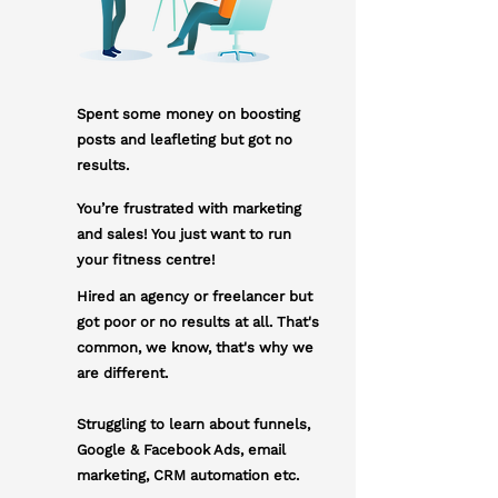
Spent some money on boosting
posts and leafleting but got no
results.
You’re frustrated with marketing
and sales! You just want to run
your fitness centre!
Hired an agency or freelancer but
got poor or no results at all. That's
common, we know, that's why we
are different.
Struggling to learn about funnels,
Google & Facebook Ads, email
marketing, CRM automation etc.