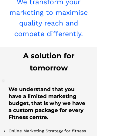
We transform your
marketing to maximise
quality reach and
compete differently.
A solution for
tomorrow
We understand that you
have a limited marketing
budget, that is why we have
a custom package for every
Fitness centre.
Online Marketing Strategy for fitness