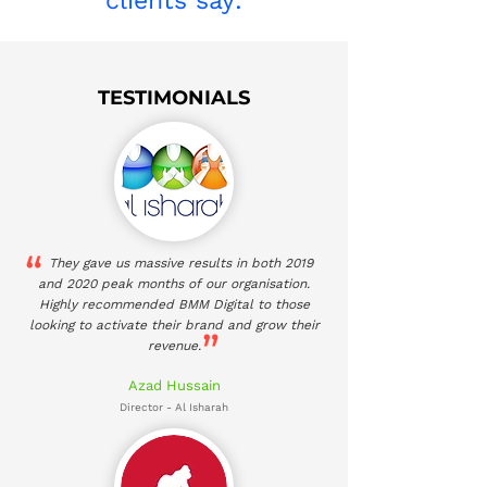
clients say:
TESTIMONIALS
They gave us massive results in both 2019
and 2020 peak months of our organisation.
Highly recommended BMM Digital to those
looking to activate their brand and grow their
revenue.
Azad Hussain
Director - Al Isharah