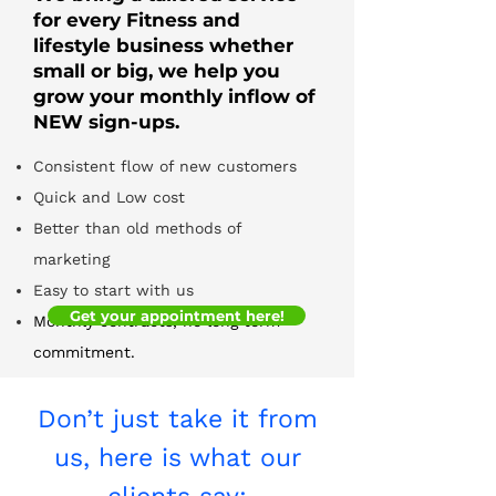
for every Fitness and
lifestyle business whether
small or big, we help you
grow your monthly inflow of
NEW sign-ups.
Consistent flow of new customers
Quick and Low cost
Better than old methods of
marketing
Easy to start with us
Get your appointment here!
Monthly contracts, no long term
commitment.
Don’t just take it from
us, here is what our