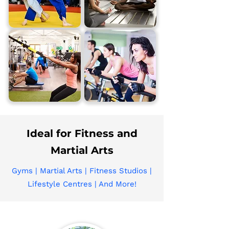
Ideal for Fitness and
Martial Arts
Gyms | Martial Arts | Fitness Studios |
Lifestyle Centres | And More!