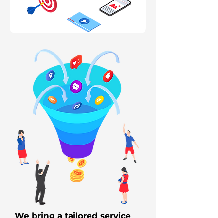
We bring a tailored service