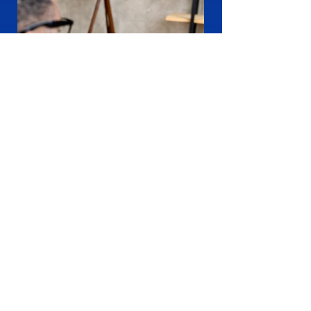
How We Are Different
1
Chat with our consultant to get a
>
Digital Marketing Strategy and start