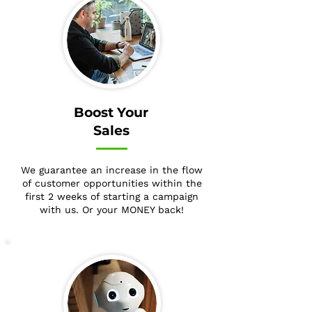
Boost Your
Sales
We guarantee an increase in the flow
of customer opportunities within the
first 2 weeks of starting a campaign
with us. Or your MONEY back!