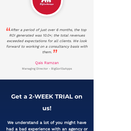
After a period of just over 6 months, the top
ROI generated was 10.0+; the total revenues
exceeded expectations for all clients. We look
forward to working on a consultancy basis with
them.
Qais Ramzan
Managing Director - BigGorillaApps
Get a 2-WEEK TRIAL on
us!​
We understand a lot of you might have
had a bad experience with an agency or