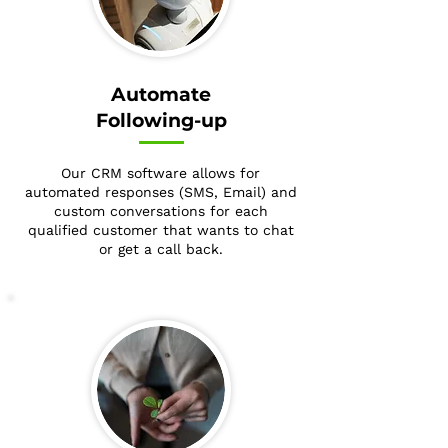
Automate
Following-up
Our CRM software allows for
automated responses (SMS, Email) and
custom conversations for each
qualified customer that wants to chat
or get a call back.